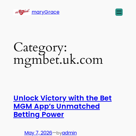
maryGrace
Category:
mgmbet.uk.com
Unlock Victory with the Bet
MGM App’s Unmatched
Betting Power
May 7, 2026
—
admin
by