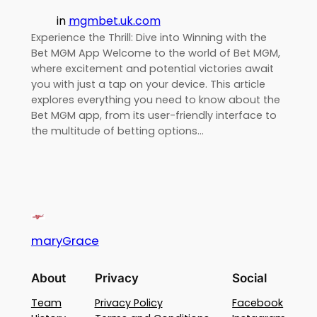
in
mgmbet.uk.com
Experience the Thrill: Dive into Winning with the
Bet MGM App Welcome to the world of Bet MGM,
where excitement and potential victories await
you with just a tap on your device. This article
explores everything you need to know about the
Bet MGM app, from its user-friendly interface to
the multitude of betting options…
maryGrace
About
Privacy
Social
Team
Privacy Policy
Facebook