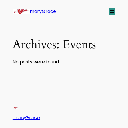
maryGrace
Archives:
Events
No posts were found.
maryGrace