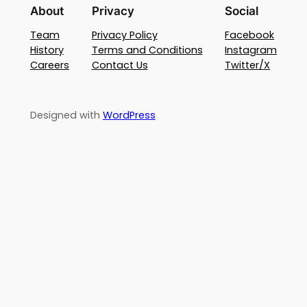
About
Privacy
Social
Team
Privacy Policy
Facebook
History
Terms and Conditions
Instagram
Careers
Contact Us
Twitter/X
Designed with
WordPress