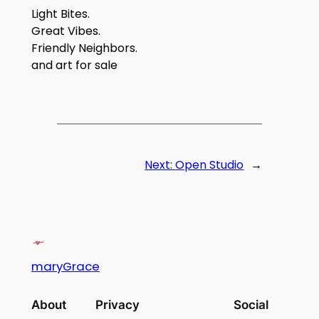
Light Bites.
Great Vibes.
Friendly Neighbors.
and art for sale
Next:
Open Studio
→
maryGrace
About
Privacy
Social