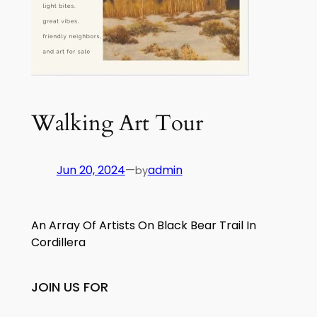
Walking Art Tour
Jun 20, 2024
—
admin
by
An Array Of Artists On Black Bear Trail In
Cordillera
JOIN US FOR