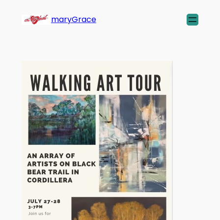
maryGrace